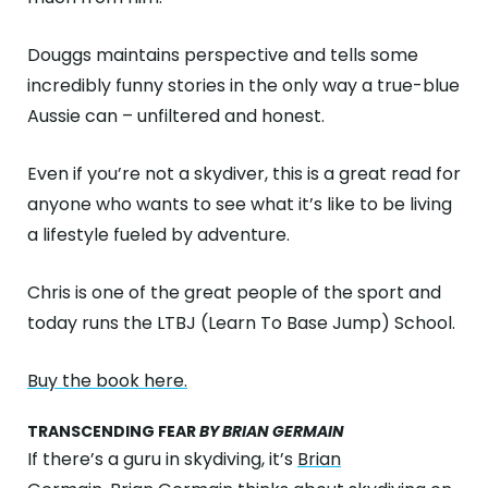
Douggs maintains perspective and tells some
incredibly funny stories in the only way a true-blue
Aussie can – unfiltered and honest.
Even if you’re not a skydiver, this is a great read for
anyone who wants to see what it’s like to be living
a lifestyle fueled by adventure.
Chris is one of the great people of the sport and
today runs the LTBJ (Learn To Base Jump) School.
Buy the book here.
TRANSCENDING FEAR
BY BRIAN GERMAIN
If there’s a guru in skydiving, it’s
Brian