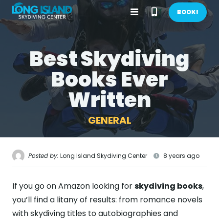
Open
Call
BOOK!
Menu
Phone
Best Skydiving
BOOK NOW!
Number
Books Ever
GIFTS
Written
CONTACT US
GENERAL
CALL US
GET DIRECTIONS
HOME
Posted by:
Long Island Skydiving Center
8 years ago
FIRST TIME
If you go on Amazon looking for
skydiving books
,
PRICES
you’ll find a litany of results: from romance novels
with skydiving titles to autobiographies and