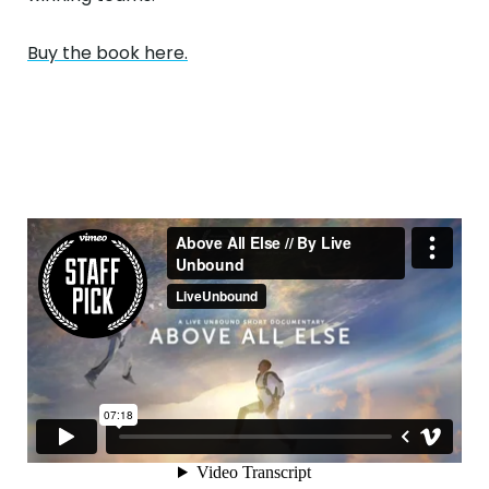
Buy the book here.