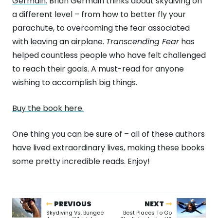
Germain.
Brian Germain thinks about skydiving on
a different level – from how to better fly your
parachute, to overcoming the fear associated
with leaving an airplane.
Transcending Fear
has
helped countless people who have felt challenged
to reach their goals. A must-read for anyone
wishing to accomplish big things.
Buy the book here.
One thing you can be sure of – all of these authors
have lived extraordinary lives, making these books
some pretty incredible reads. Enjoy!
PREVIOUS
NEXT
Skydiving Vs. Bungee
Best Places To Go