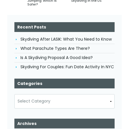
Jumping: Which Is
Skydiving In the US
Safer?
Recent Posts
Skydiving After LASIK: What You Need to Know
What Parachute Types Are There?
Is A Skydiving Proposal A Good Idea?
Skydiving For Couples: Fun Date Activity In NYC
Categories
Categories
Archives