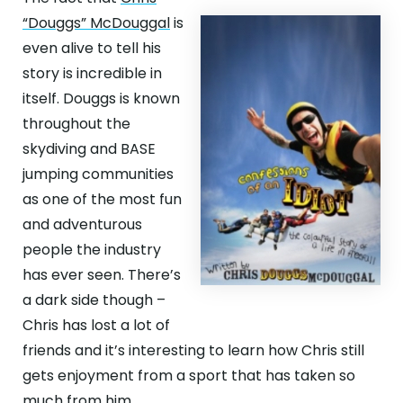
“Douggs” McDouggal
is
even alive to tell his
story is incredible in
itself. Douggs is known
throughout the
skydiving and BASE
jumping communities
as one of the most fun
and adventurous
people the industry
has ever seen. There’s
a dark side though –
Chris has lost a lot of
friends and it’s interesting to learn how Chris still
gets enjoyment from a sport that has taken so
much from him.