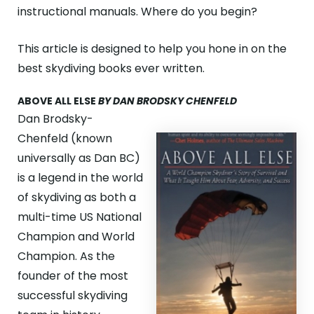
ABOUT
instructional manuals. Where do you begin?
GALLERY
This article is designed to help you hone in on the
best skydiving books ever written.
CONTACT
ABOVE ALL ELSE
BY DAN BRODSKY CHENFELD
Search
For
Dan Brodsky-
Chenfeld (known
universally as Dan BC)
Facebook
Instagram
YouTube
Tripadviso
is a legend in the world
of skydiving as both a
multi-time US National
Champion and World
Champion. As the
founder of the most
successful skydiving