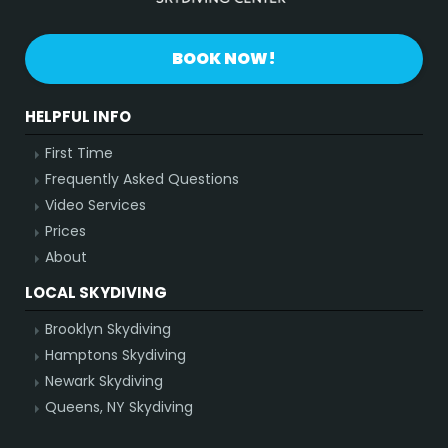
BOOK NOW!
HELPFUL INFO
First Time
Frequently Asked Questions
Video Services
Prices
About
LOCAL SKYDIVING
Brooklyn Skydiving
Hamptons Skydiving
Newark Skydiving
Queens, NY Skydiving