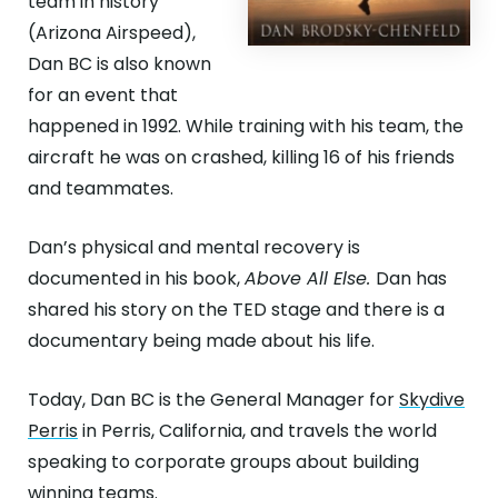
team in history
(Arizona Airspeed),
Dan BC is also known
for an event that
happened in 1992. While training with his team, the
aircraft he was on crashed, killing 16 of his friends
and teammates.
Dan’s physical and mental recovery is
documented in his book,
Above All Else.
Dan has
shared his story on the TED stage and there is a
documentary being made about his life.
Today, Dan BC is the General Manager for
Skydive
Perris
in Perris, California, and travels the world
speaking to corporate groups about building
winning teams.