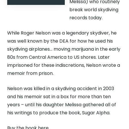
Melissa) who routinely
break world skydiving
records today.
While Roger Nelson was a legendary skydiver, he
was well known by the DEA for how he used his
skydiving airplanes… moving marijuana in the early
80s from Central America to US shores. Later
imprisoned for these indiscretions, Nelson wrote a
memoir from prison.
Nelson was killed in a skydiving accident in 2003
and his memoir sat in a box for more than ten
years – until his daughter Melissa gathered all of
his writings to produce the book, Sugar Alpha.
Buy the book here.