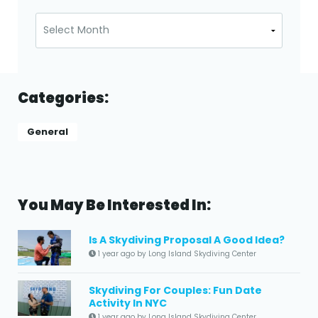
Archives
Categories:
General
You May Be Interested In:
Is A Skydiving Proposal A Good Idea?
1 year ago by Long Island Skydiving Center
Skydiving For Couples: Fun Date
Activity In NYC
1 year ago by Long Island Skydiving Center