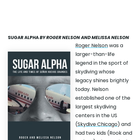
SUGAR ALPHA
BY ROGER NELSON AND MELISSA NELSON
Roger Nelson
was a
larger-than-life
legend in the sport of
skydiving whose
legacy shines brightly
today. Nelson
established one of the
largest skydiving
centers in the US
(
Skydive Chicago
) and
had two kids (Rook and