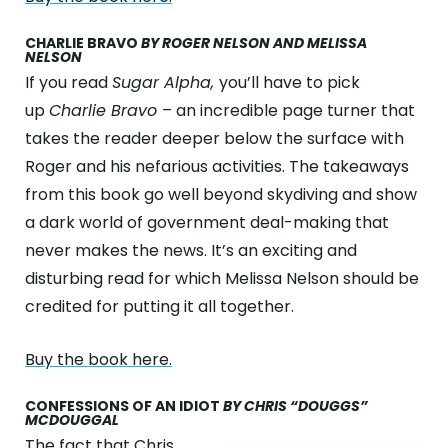
CHARLIE BRAVO
BY ROGER NELSON AND MELISSA
NELSON
If you read
Sugar Alpha,
you’ll have to pick
up
Charlie Bravo
– an incredible page turner that
takes the reader deeper below the surface with
Roger and his nefarious activities. The takeaways
from this book go well beyond skydiving and show
a dark world of government deal-making that
never makes the news. It’s an exciting and
disturbing read for which Melissa Nelson should be
credited for putting it all together.
Buy the book here.
CONFESSIONS OF AN IDIOT
BY CHRIS “DOUGGS”
MCDOUGGAL
The fact that
Chris