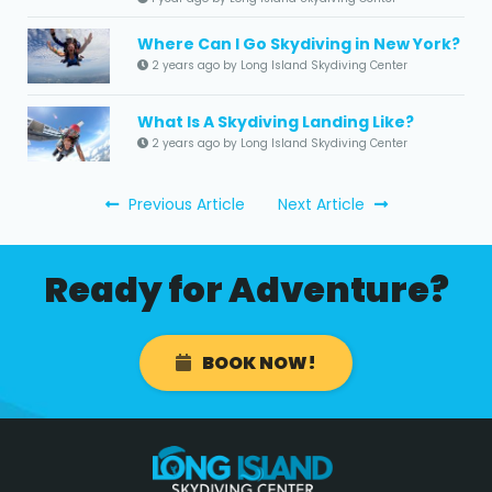
Where Can I Go Skydiving in New York?
2 years ago by Long Island Skydiving Center
What Is A Skydiving Landing Like?
2 years ago by Long Island Skydiving Center
Previous Article
Next Article
Ready for Adventure?
BOOK NOW!