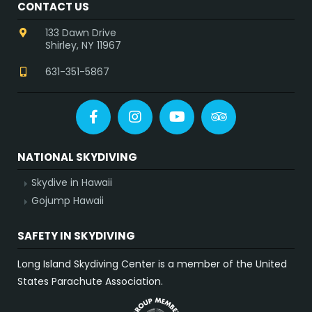
CONTACT US
133 Dawn Drive
Shirley, NY 11967
631-351-5867
Facebook
Instagram
YouTube
Tripadvisor
NATIONAL SKYDIVING
Skydive in Hawaii
Gojump Hawaii
SAFETY IN SKYDIVING
Long Island Skydiving Center is a member of the United
States Parachute Association.