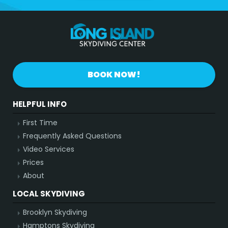
BOOK NOW!
HELPFUL INFO
First Time
Frequently Asked Questions
Video Services
Prices
About
LOCAL SKYDIVING
Brooklyn Skydiving
Hamptons Skydiving