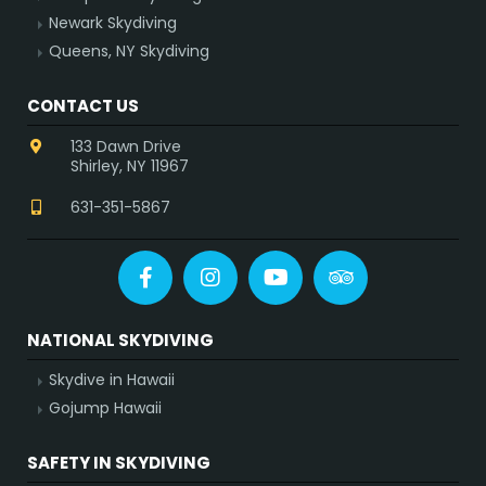
Newark Skydiving
Queens, NY Skydiving
CONTACT US
133 Dawn Drive
Shirley, NY 11967
631-351-5867
Facebook
Instagram
YouTube
Tripadvisor
NATIONAL SKYDIVING
Skydive in Hawaii
Gojump Hawaii
SAFETY IN SKYDIVING