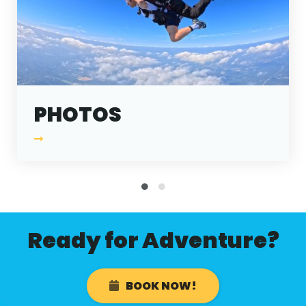
ABOUT
GALLERY
CONTACT
Search
For
PHOTOS
Facebook
Instagram
YouTube
Tripadviso
Ready for Adventure?
BOOK NOW!