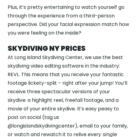
Plus, it’s pretty entertaining to watch yourself go
through the experience from a third-person
perspective. Did your facial expression match how
you were feeling on the inside?
SKYDIVING NY PRICES
At Long Island Skydiving Center, we use the best
skydiving video editing software in the industry:
REVL. This means that you receive your fantastic
footage lickety-split – right after your jump! You’ll
receive three spectacular versions of your
skydive: a highlight reel, freefall footage, and a
movie of your entire skydive. It’s easy peasy to
post on social (tag us
@longislandskydivingcenter), email to your family,
or watch and rewatch it to relive
every single