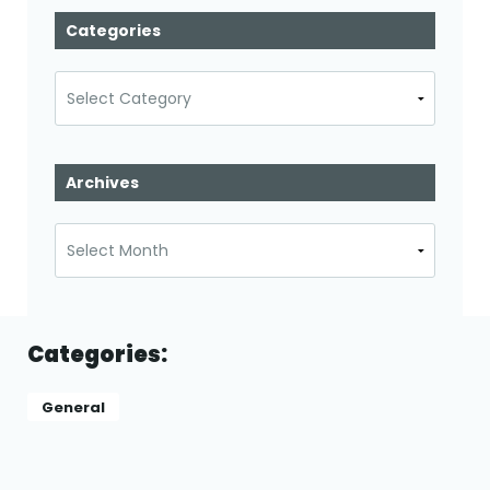
Categories
Categories
Archives
Archives
Categories:
General