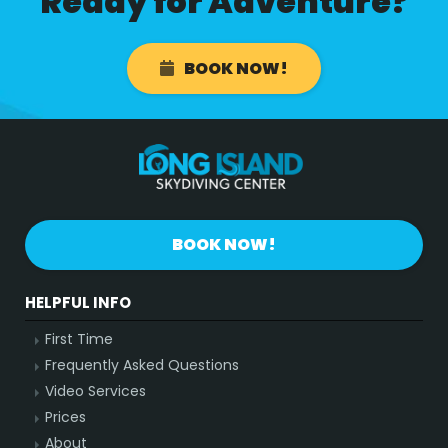
Ready for Adventure?
BOOK NOW!
BOOK NOW!
HELPFUL INFO
First Time
Frequently Asked Questions
Video Services
Prices
About