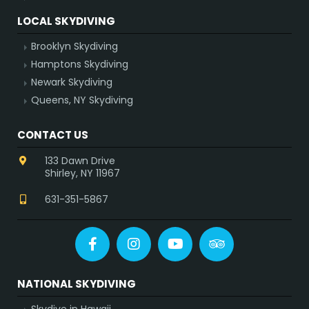
LOCAL SKYDIVING
Brooklyn Skydiving
Hamptons Skydiving
Newark Skydiving
Queens, NY Skydiving
CONTACT US
133 Dawn Drive
Shirley, NY 11967
631-351-5867
Facebook
Instagram
YouTube
Tripadvisor
NATIONAL SKYDIVING