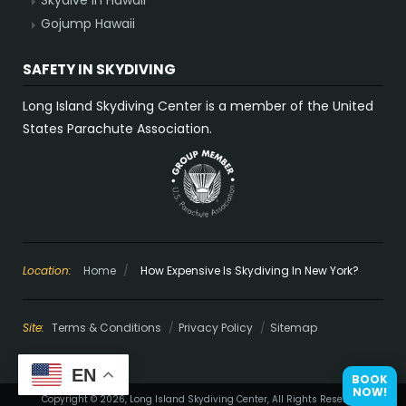
Skydive in Hawaii
Gojump Hawaii
SAFETY IN SKYDIVING
Long Island Skydiving Center is a member of the United
States Parachute Association.
Location:
Home
/
How Expensive Is Skydiving In New York?
Site:
Terms & Conditions
Privacy Policy
Sitemap
EN
BOOK
NOW!
Copyright © 2026, Long Island Skydiving Center, All Rights Reserved.