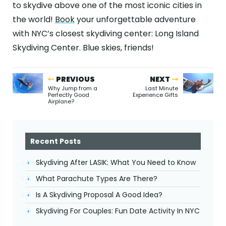
to skydive above one of the most iconic cities in
the world!
Book
your unforgettable adventure
with NYC’s closest skydiving center: Long Island
Skydiving Center. Blue skies, friends!
PREVIOUS
NEXT
Why Jump from a
Last Minute
Perfectly Good
Experience Gifts
Airplane?
Recent Posts
Skydiving After LASIK: What You Need to Know
What Parachute Types Are There?
Is A Skydiving Proposal A Good Idea?
Skydiving For Couples: Fun Date Activity In NYC