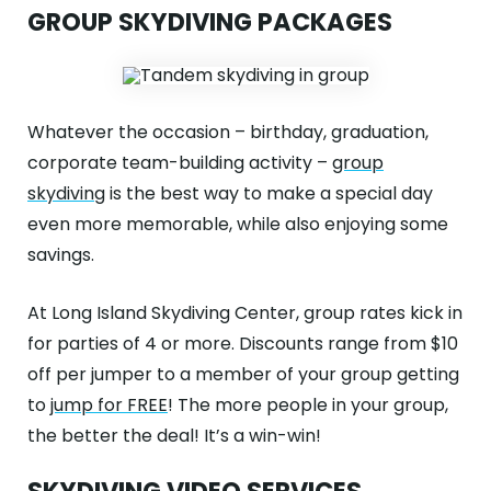
GROUP SKYDIVING PACKAGES
Whatever the occasion – birthday, graduation,
corporate team-building activity –
group
skydiving
is the best way to make a special day
even more memorable, while also enjoying some
savings.
At Long Island Skydiving Center, group rates kick in
for parties of 4 or more. Discounts range from $10
off per jumper to a member of your group getting
to
jump for FREE
! The more people in your group,
the better the deal! It’s a win-win!