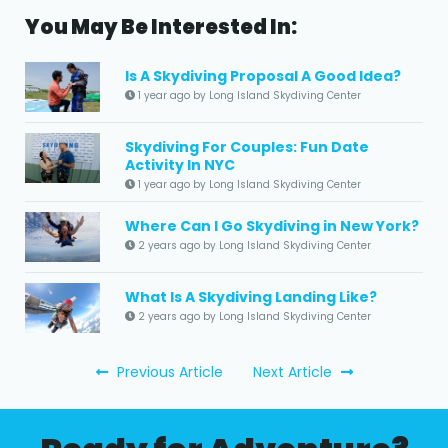
You May Be Interested In:
Is A Skydiving Proposal A Good Idea?
1 year ago by Long Island Skydiving Center
Skydiving For Couples: Fun Date
Activity In NYC
1 year ago by Long Island Skydiving Center
Where Can I Go Skydiving in New York?
2 years ago by Long Island Skydiving Center
What Is A Skydiving Landing Like?
2 years ago by Long Island Skydiving Center
Previous Article
Next Article