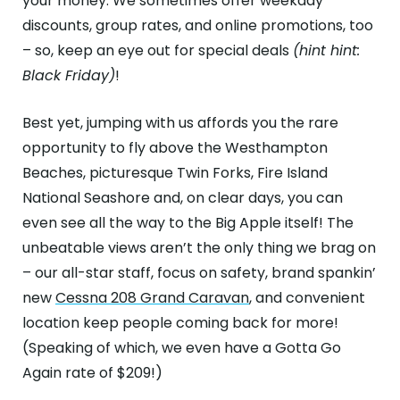
your money. We sometimes offer weekday
discounts, group rates, and online promotions, too
– so, keep an eye out for special deals
(hint hint:
Black Friday)
!
Best yet, jumping with us affords you the rare
opportunity to fly above the Westhampton
Beaches, picturesque Twin Forks, Fire Island
National Seashore and, on clear days, you can
even see all the way to the Big Apple itself! The
unbeatable views aren’t the only thing we brag on
– our all-star staff, focus on safety, brand spankin’
new
Cessna 208 Grand Caravan
, and convenient
location keep people coming back for more!
(Speaking of which, we even have a Gotta Go
Again rate of $209!)