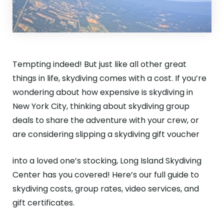
Tempting indeed! But just like all other great
things in life, skydiving comes with a cost. If you’re
wondering about how expensive is skydiving in
New York City, thinking about skydiving group
deals to share the adventure with your crew, or
are considering slipping a skydiving gift voucher
into a loved one’s stocking, Long Island Skydiving
Center has you covered! Here’s our full guide to
skydiving costs, group rates, video services, and
gift certificates.