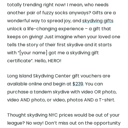
totally trending right now! I mean, who needs
another pair of fuzzy socks anyways? Gifts are a
wonderful way to spread joy, and
skydiving gifts
unlock a life-changing experience – a gift that
keeps on giving! Just imagine when your loved one
tells the story of their first skydive and it starts
with “[your name] got me a skydiving gift
certificate”. Hello, HERO!
Long Island Skydiving Center gift vouchers are
available online and begin at
$239
. You can
purchase a tandem skydive with video OR photo,
video AND photo, or video, photos AND a T-shirt.
Thought skydiving NYC prices would be out of your
league? No way! Don’t miss out on the opportunity