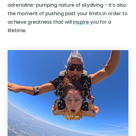
ABOUT
adrenaline-pumping nature of skydiving – it’s also
the moment of pushing past your limits in order to
GALLERY
achieve greatness that will
inspire
you for a
lifetime.
CONTACT
Search
For
Facebook
Instagram
YouTube
Tripadviso