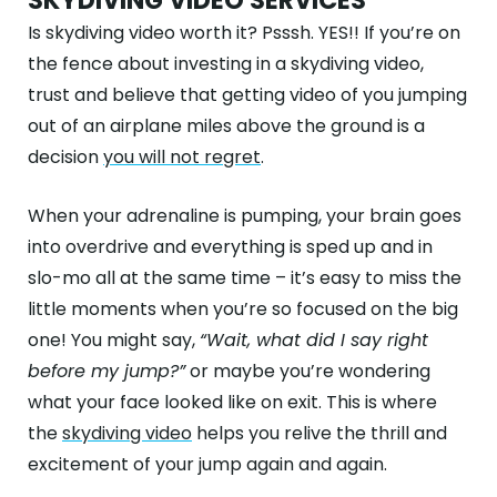
SKYDIVING VIDEO SERVICES
Is skydiving video worth it? Psssh. YES!! If you’re on
the fence about investing in a skydiving video,
trust and believe that getting video of you jumping
out of an airplane miles above the ground is a
decision
you will not regret
.
When your adrenaline is pumping, your brain goes
into overdrive and everything is sped up and in
slo-mo all at the same time – it’s easy to miss the
little moments when you’re so focused on the big
one! You might say,
“Wait, what did I say right
before my jump?”
or maybe you’re wondering
what your face looked like on exit. This is where
the
skydiving video
helps you relive the thrill and
excitement of your jump again and again.