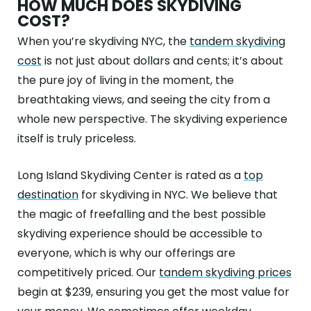
HOW MUCH DOES SKYDIVING
COST?
When you’re skydiving NYC, the
tandem skydiving
cost
is not just about dollars and cents; it’s about
the pure joy of living in the moment, the
breathtaking views, and seeing the city from a
whole new perspective. The skydiving experience
itself is truly priceless.
Long Island Skydiving Center is rated as a
top
destination
for skydiving in NYC. We believe that
the magic of freefalling and the best possible
skydiving experience should be accessible to
everyone, which is why our offerings are
competitively priced. Our
tandem skydiving prices
begin at $239, ensuring you get the most value for