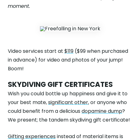
moment.
Video services start at
$119
($99 when purchased
in advance) for video and photos of your jump!
Boom!
SKYDIVING GIFT CERTIFICATES
Wish you could bottle up happiness and give it to
your best mate,
significant other
, or anyone who
could benefit from a delicious
dopamine dump
?
We present; the tandem skydiving gift certificate!
Gifting experiences
instead of material items is