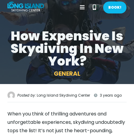
Open
Call
BOOK!
Menu
Phone
How Expensive Is
BOOK NOW!
Number
Skydiving In New
GIFTS
York?
CONTACT US
GENERAL
CALL US
GET DIRECTIONS
HOME
Posted by:
Long Island Skydiving Center
3 years ago
FIRST TIME
When you think of thrilling adventures and
PRICES
unforgettable experiences, skydiving undoubtedly
tops the list! It’s not just the heart-pounding,