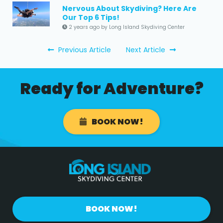
Nervous About Skydiving? Here Are
Our Top 6 Tips!
2 years ago by Long Island Skydiving Center
Previous Article
Next Article
Ready for Adventure?
BOOK NOW!
BOOK NOW!