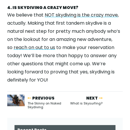
4. IS SKYDIVING A CRAZY MOVE?
We believe that
NOT skydiving is the crazy move
,
actually. Making that first tandem skydive is a
natural next step for pretty much anybody who’s
on the lookout for an amazing new adventure,
so
reach on out to us
to make your reservation
today! We’ll be more than happy to answer any
other questions that might come up. We’re
looking forward to proving that yes, skydiving is
definitely for YOU!
PREVIOUS
NEXT
The Skinny on Naked
What is Skysurfing?
Skydiving
Recent Posts