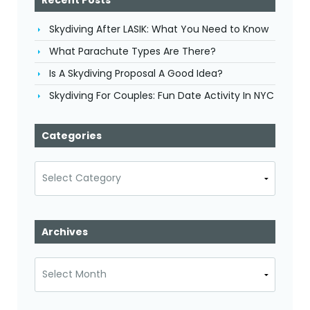
Skydiving After LASIK: What You Need to Know
What Parachute Types Are There?
Is A Skydiving Proposal A Good Idea?
Skydiving For Couples: Fun Date Activity In NYC
Categories
Categories
Archives
Archives