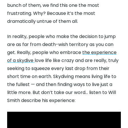
bunch of them, we find this one the most
frustrating. Why? Because it’s the most
dramatically untrue of them all.
In reality, people who make the decision to jump
are as far from death-wish territory as you can
get. Really, people who embrace
the experience
of a skydive
love life like crazy and are really, truly
seeking to squeeze every last drop from their
short time on earth. Skydiving means living life to
the fullest — and then finding ways to live just a
little more. But don’t take our word… listen to Will
Smith describe his experience: