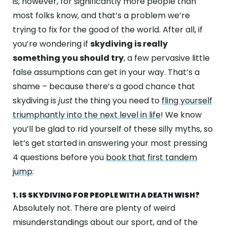
is, however, for significantly more people than
ABOUT
most folks know, and that’s a problem we’re
GALLERY
trying to fix for the good of the world. After all, if
you’re wondering if
skydiving is really
CONTACT
something you should try
, a few pervasive little
false assumptions can get in your way. That’s a
Search
For
shame – because there’s a good chance that
skydiving is
just
the thing you need to
fling yourself
triumphantly into the next level in life
! We know
Facebook
Instagram
YouTube
Tripadviso
you’ll be glad to rid yourself of these silly myths, so
let’s get started in answering your most pressing
4 questions before you
book that first tandem
jump
:
1. IS SKYDIVING FOR PEOPLE WITH A DEATH WISH?
Absolutely not. There are plenty of weird
misunderstandings about our sport, and of the