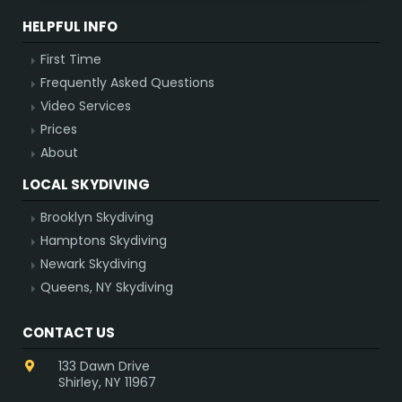
HELPFUL INFO
First Time
Frequently Asked Questions
Video Services
Prices
About
LOCAL SKYDIVING
Brooklyn Skydiving
Hamptons Skydiving
Newark Skydiving
Queens, NY Skydiving
CONTACT US
133 Dawn Drive
Shirley, NY 11967