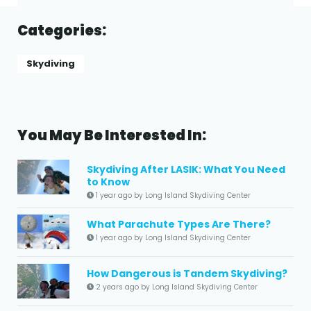
Categories:
Skydiving
You May Be Interested In:
Skydiving After LASIK: What You Need
to Know
1 year ago by Long Island Skydiving Center
What Parachute Types Are There?
1 year ago by Long Island Skydiving Center
How Dangerous is Tandem Skydiving?
2 years ago by Long Island Skydiving Center