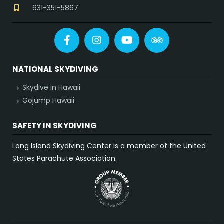
631-351-5867
Facebook
Instagram
YouTube
Tripadvisor
NATIONAL SKYDIVING
Skydive in Hawaii
Gojump Hawaii
SAFETY IN SKYDIVING
Long Island Skydiving Center is a member of the United
States Parachute Association.