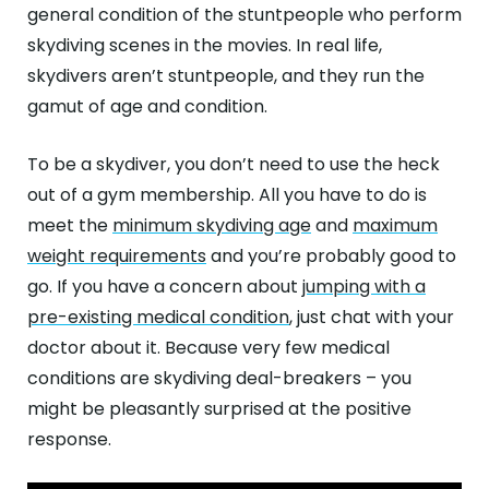
general condition of the stuntpeople who perform
skydiving scenes in the movies. In real life,
skydivers aren’t stuntpeople, and they run the
gamut of age and condition.
To be a skydiver, you don’t need to use the heck
out of a gym membership. All you have to do is
meet the
minimum skydiving age
and
maximum
weight requirements
and you’re probably good to
go. If you have a concern about
jumping with a
pre-existing medical condition
, just chat with your
doctor about it. Because very few medical
conditions are skydiving deal-breakers – you
might be pleasantly surprised at the positive
response.