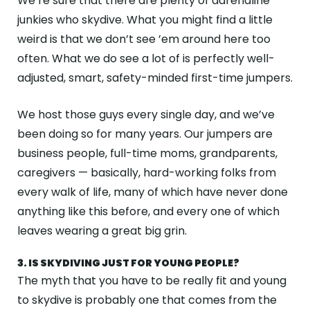
We’re sure that there are plenty of adrenaline
junkies who skydive. What you might find a little
weird is that we don’t see ’em around here too
often. What we do see a lot of is perfectly well-
adjusted, smart, safety-minded first-time jumpers.
We host those guys every single day, and we’ve
been doing so for many years. Our jumpers are
business people, full-time moms, grandparents,
caregivers — basically, hard-working folks from
every walk of life, many of which have never done
anything like this before, and every one of which
leaves wearing a great big grin.
3. IS SKYDIVING JUST FOR YOUNG PEOPLE?
The myth that you have to be really fit and young
to skydive is probably one that comes from the