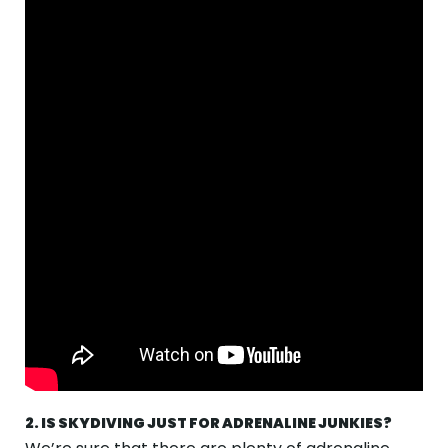
2. IS SKYDIVING JUST FOR ADRENALINE JUNKIES?