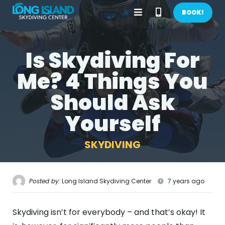
Open
Call
BOOK!
Menu
Phone
Is Skydiving For
BOOK NOW!
Number
Me? 4 Things You
GIFTS
Should Ask
CONTACT US
Yourself
CALL US
GET DIRECTIONS
SKYDIVING
HOME
FIRST TIME
Posted by:
Long Island Skydiving Center
7 years ago
PRICES
Skydiving isn’t for everybody – and that’s okay! It