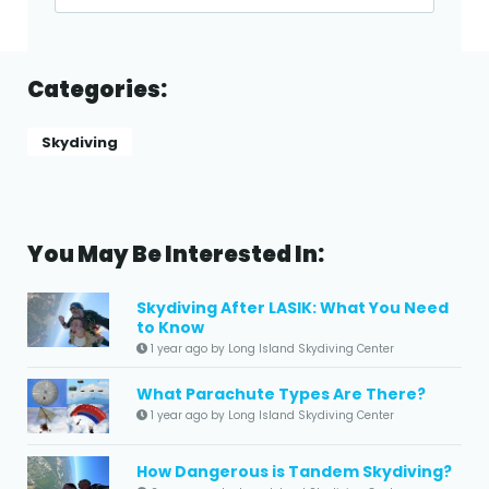
Categories:
Skydiving
You May Be Interested In:
Skydiving After LASIK: What You Need
to Know
1 year ago by Long Island Skydiving Center
What Parachute Types Are There?
1 year ago by Long Island Skydiving Center
How Dangerous is Tandem Skydiving?