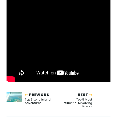
PREVIOUS
NEXT
Top 5 Long Island
Top 5 Most
Adventures
Influential Skydiving
Movies