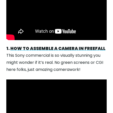
1.
HOW TO ASSEMBLE A CAMERA IN FREEFALL
This Sony commercial is so visually stunning you
might wonder if it’s real. No green screens or CGI
here folks, just amazing camerawork!