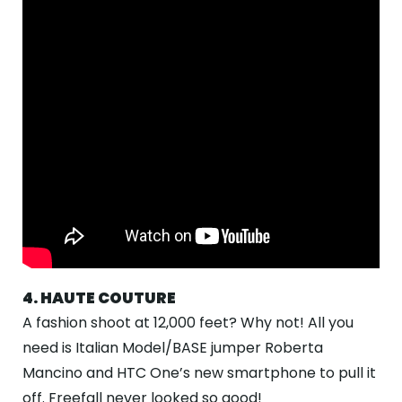
4. HAUTE COUTURE
A fashion shoot at 12,000 feet? Why not! All you
need is Italian Model/BASE jumper Roberta
Mancino and HTC One’s new smartphone to pull it
off. Freefall never looked so good!