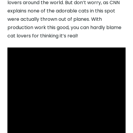
lovers around the world. But don’t worry, as CNN
explains none of the adorable cats in this spot
were actually thrown out of planes. With
production work this good, you can hardly blame
cat lovers for thinking it’s real!