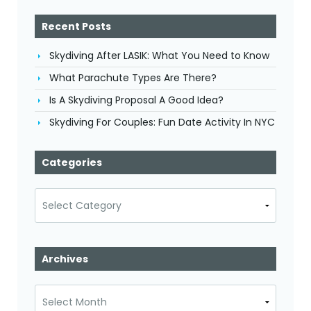
Recent Posts
Skydiving After LASIK: What You Need to Know
What Parachute Types Are There?
Is A Skydiving Proposal A Good Idea?
Skydiving For Couples: Fun Date Activity In NYC
Categories
Categories
Archives
Archives