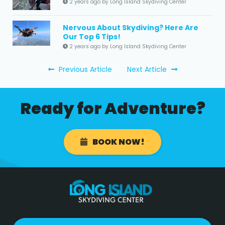
2 years ago by Long Island Skydiving Center
Nervous About Skydiving? Here Are
Our Top 6 Tips!
2 years ago by Long Island Skydiving Center
Previous Article
Next Article
Ready for Adventure?
BOOK NOW!