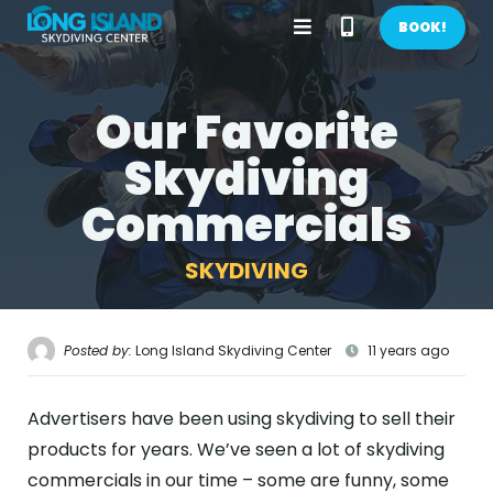
Open
Call
BOOK!
Menu
Phone
Our Favorite
BOOK NOW!
Number
Skydiving
GIFTS
Commercials
CONTACT US
SKYDIVING
CALL US
GET DIRECTIONS
HOME
Posted by:
Long Island Skydiving Center
11 years ago
FIRST TIME
Advertisers have been using skydiving to sell their
PRICES
products for years. We’ve seen a lot of skydiving
commercials in our time – some are funny, some