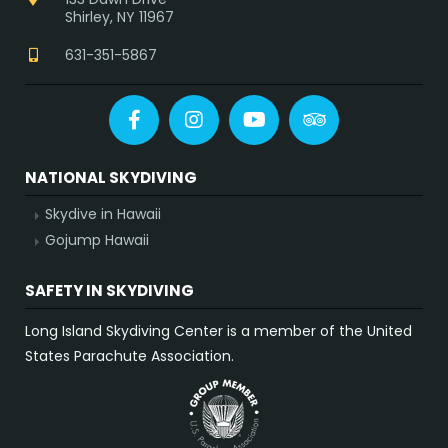
Shirley, NY 11967
631-351-5867
Facebook
Instagram
YouTube
Tripadvisor
NATIONAL SKYDIVING
Skydive in Hawaii
Gojump Hawaii
SAFETY IN SKYDIVING
Long Island Skydiving Center is a member of the United
States Parachute Association.