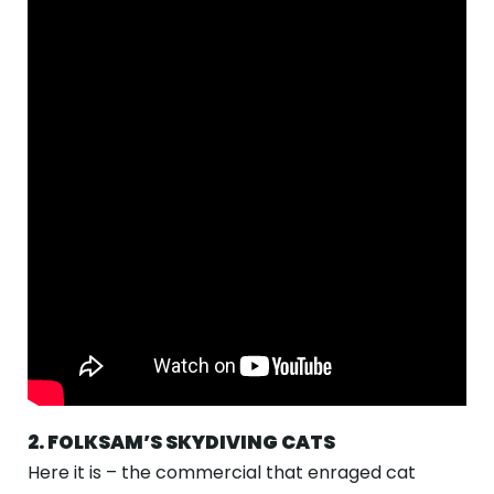
2. FOLKSAM’S SKYDIVING CATS
Here it is – the commercial that enraged cat