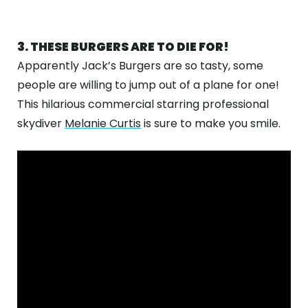
3. THESE BURGERS ARE TO DIE FOR!
Apparently Jack’s Burgers are so tasty, some
people are willing to jump out of a plane for one!
This hilarious commercial starring professional
skydiver
Melanie Curtis
is sure to make you smile.