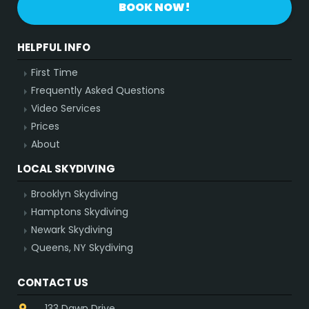
BOOK NOW!
HELPFUL INFO
First Time
Frequently Asked Questions
Video Services
Prices
About
LOCAL SKYDIVING
Brooklyn Skydiving
Hamptons Skydiving
Newark Skydiving
Queens, NY Skydiving
CONTACT US
133 Dawn Drive