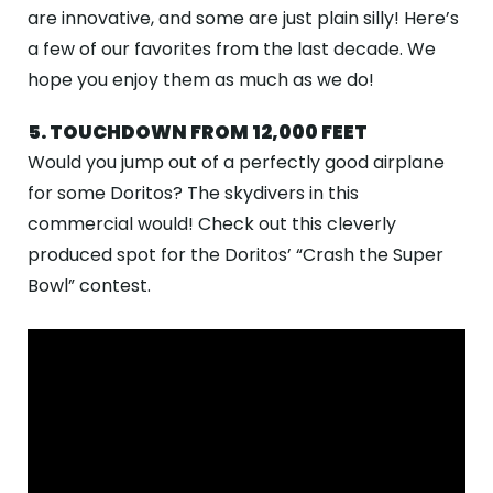
ABOUT
are innovative, and some are just plain silly! Here’s
a few of our favorites from the last decade. We
GALLERY
hope you enjoy them as much as we do!
CONTACT
5. TOUCHDOWN FROM 12,000 FEET
Search
Would you jump out of a perfectly good airplane
For
for some Doritos? The skydivers in this
commercial would! Check out this cleverly
produced spot for the Doritos’ “Crash the Super
Facebook
Instagram
YouTube
Tripadviso
Bowl” contest.