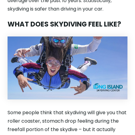
average over the past 10 years. Statistically,
skydiving is safer than driving in your car.
WHAT DOES SKYDIVING FEEL LIKE?
Some people think that skydiving will give you that
roller coaster, stomach drop feeling during the
freefall portion of the skydive – but it actually