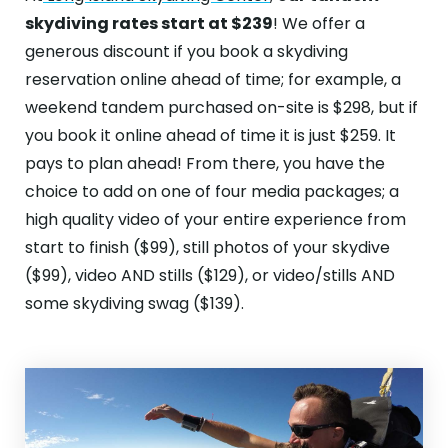
skydiving rates start at $239
! We offer a
generous discount if you book a skydiving
reservation online ahead of time; for example, a
weekend tandem purchased on-site is $298, but if
you book it online ahead of time it is just $259. It
pays to plan ahead! From there, you have the
choice to add on one of four media packages; a
high quality video of your entire experience from
start to finish ($99), still photos of your skydive
($99), video AND stills ($129), or video/stills AND
some skydiving swag ($139).