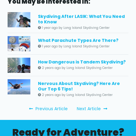
You May Be Interested In:
Skydiving After LASIK: What You Need
to Know
1 year ago by Long Island Skydiving Center
What Parachute Types Are There?
1 year ago by Long Island Skydiving Center
How Dangerous is Tandem Skydiving?
2 years ago by Long Island Skydiving Center
Nervous About Skydiving? Here Are
Our Top 6 Tips!
2 years ago by Long Island Skydiving Center
Previous Article
Next Article
Ready for Adventure?