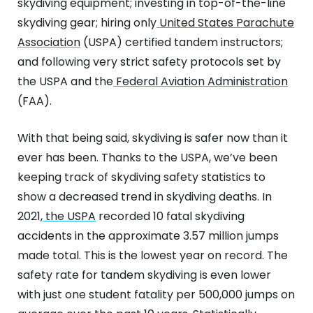
skydiving equipment; investing in top-of-the-line
skydiving gear; hiring only
United States Parachute
Association
(USPA) certified tandem instructors;
and following very strict safety protocols set by
the USPA and the
Federal Aviation Administration
(FAA).
With that being said, skydiving is safer now than it
ever has been. Thanks to the USPA, we’ve been
keeping track of skydiving safety statistics to
show a decreased trend in skydiving deaths. In
2021,
the USPA
recorded 10 fatal skydiving
accidents in the approximate 3.57 million jumps
made total. This is the lowest year on record. The
safety rate for tandem skydiving is even lower
with just one student fatality per 500,000 jumps on