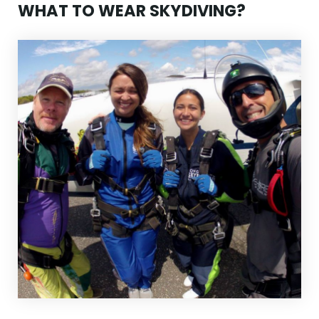
WHAT TO WEAR SKYDIVING?