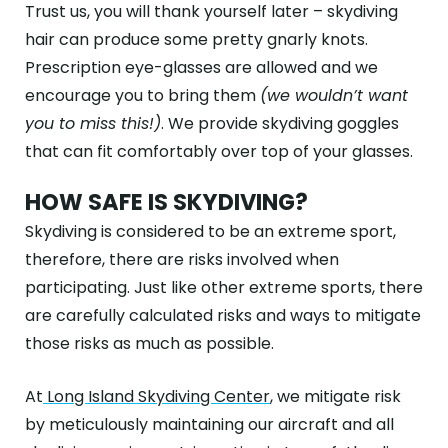
Trust us, you will thank yourself later – skydiving
hair can produce some pretty gnarly knots.
Prescription eye-glasses are allowed and we
encourage you to bring them
(we wouldn’t want
you to miss this!)
. We provide skydiving goggles
that can fit comfortably over top of your glasses.
HOW SAFE IS SKYDIVING?
Skydiving is considered to be an extreme sport,
therefore, there are risks involved when
participating. Just like other extreme sports, there
are carefully calculated risks and ways to mitigate
those risks as much as possible.
At
Long Island Skydiving Center
, we mitigate risk
by meticulously maintaining our aircraft and all