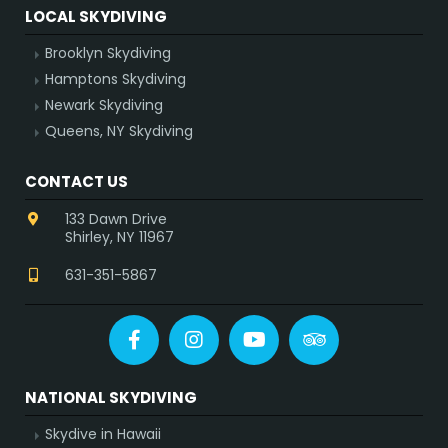
LOCAL SKYDIVING
Brooklyn Skydiving
Hamptons Skydiving
Newark Skydiving
Queens, NY Skydiving
CONTACT US
133 Dawn Drive
Shirley, NY 11967
631-351-5867
Facebook
Instagram
YouTube
Tripadvisor
NATIONAL SKYDIVING
Skydive in Hawaii