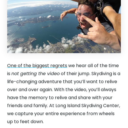
One of the biggest regrets
we hear all of the time
is
not getting the video
of their jump. Skydiving is a
life-changing adventure that you’ll want to relive
over and over again. With the video, you’ll always
have the memory to relive and share with your
friends and family. At Long Island Skydiving Center,
we capture your entire experience from wheels
up to feet down.