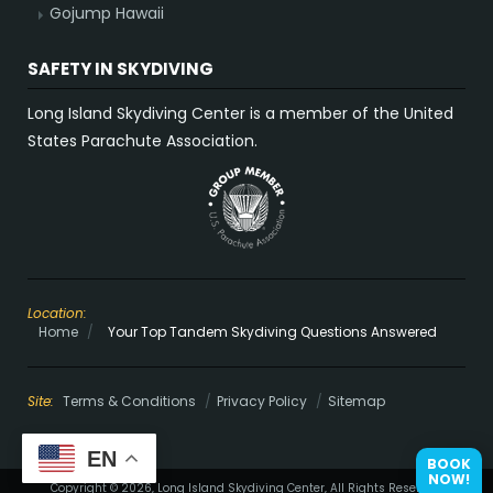
Gojump Hawaii
SAFETY IN SKYDIVING
Long Island Skydiving Center is a member of the United
States Parachute Association.
Location:
Home
/
Your Top Tandem Skydiving Questions Answered
Site:
Terms & Conditions
Privacy Policy
Sitemap
EN
BOOK
NOW!
Copyright © 2026, Long Island Skydiving Center, All Rights Reserved.