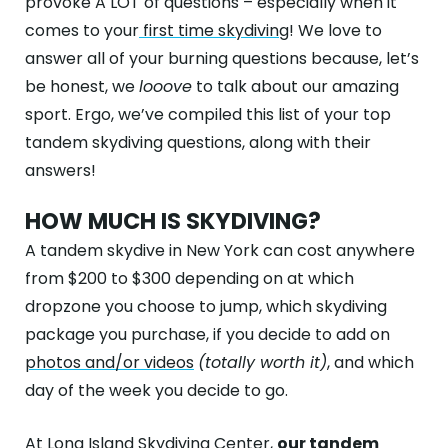
provoke A LOT of questions – especially when it
ABOUT
comes to your
first time skydiving
! We love to
GALLERY
answer all of your burning questions because, let’s
be honest, we
looove
to talk about our amazing
CONTACT
sport. Ergo, we’ve compiled this list of your top
tandem skydiving questions, along with their
Search
For
answers!
HOW MUCH IS SKYDIVING?
Facebook
Instagram
YouTube
Tripadviso
A tandem skydive in New York can cost anywhere
from $200 to $300 depending on at which
dropzone you choose to jump, which skydiving
package you purchase, if you decide to add on
photos and/or videos
(totally worth it)
, and which
day of the week you decide to go.
At
Long Island Skydiving Center
,
our tandem