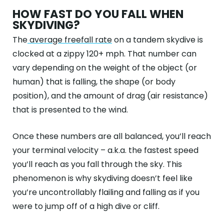
HOW FAST DO YOU FALL WHEN
SKYDIVING?
The
average freefall rate
on a tandem skydive is
clocked at a zippy 120+ mph. That number can
vary depending on the weight of the object (or
human) that is falling, the shape (or body
position), and the amount of drag (air resistance)
that is presented to the wind.
Once these numbers are all balanced, you’ll reach
your terminal velocity – a.k.a. the fastest speed
you’ll reach as you fall through the sky. This
phenomenon is why skydiving doesn’t feel like
you’re uncontrollably flailing and falling as if you
were to jump off of a high dive or cliff.