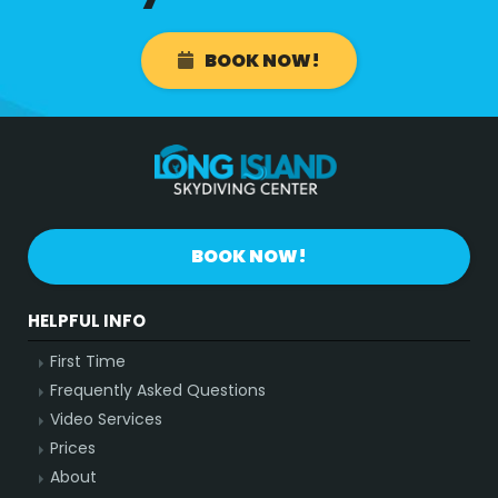
BOOK NOW!
BOOK NOW!
HELPFUL INFO
First Time
Frequently Asked Questions
Video Services
Prices
About