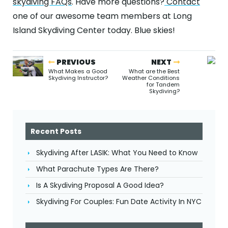
skydiving FAQs
. Have more questions?
Contact
one of our awesome team members at Long
Island Skydiving Center today. Blue skies!
PREVIOUS
NEXT
What Makes a Good
What are the Best
Skydiving Instructor?
Weather Conditions
for Tandem
Skydiving?
Recent Posts
Skydiving After LASIK: What You Need to Know
What Parachute Types Are There?
Is A Skydiving Proposal A Good Idea?
Skydiving For Couples: Fun Date Activity In NYC