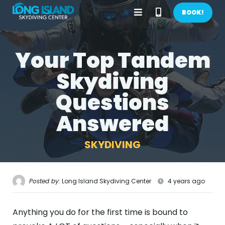
Open
Call
BOOK!
Menu
Phone
Your Top Tandem
BOOK NOW!
Number
Skydiving
GIFTS
Questions
CONTACT US
Answered
CALL US
GET DIRECTIONS
SKYDIVING
HOME
FIRST TIME
Posted by:
Long Island Skydiving Center
4 years ago
PRICES
Anything you do for the first time is bound to