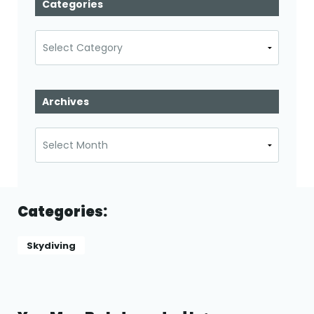
Categories
Categories
Archives
Archives
Categories:
Skydiving