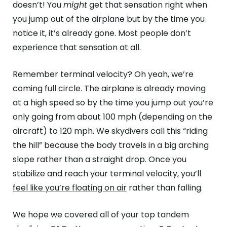
doesn’t! You
might
get that sensation right when
you jump out of the airplane but by the time you
notice it, it’s already gone. Most people don’t
experience that sensation at all.
Remember terminal velocity? Oh yeah, we’re
coming full circle. The airplane is already moving
at a high speed so by the time you jump out you’re
only going from about 100 mph (depending on the
aircraft) to 120 mph. We skydivers call this “riding
the hill” because the body travels in a big arching
slope rather than a straight drop. Once you
stabilize and reach your terminal velocity, you’ll
feel like you’re floating on air
rather than falling.
We hope we covered all of your top tandem