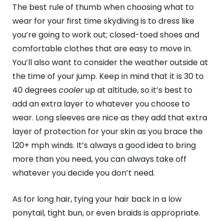
The best rule of thumb when choosing what to
wear for your first time skydiving is to dress like
you’re going to work out; closed-toed shoes and
comfortable clothes that are easy to move in.
You’ll also want to consider the weather outside at
the time of your jump. Keep in mind that it is 30 to
40 degrees
cooler
up at altitude, so it’s best to
add an extra layer to whatever you choose to
wear. Long sleeves are nice as they add that extra
layer of protection for your skin as you brace the
120+ mph winds. It’s always a good idea to bring
more than you need, you can always take off
whatever you decide you don’t need.
As for long hair, tying your hair back in a low
ponytail, tight bun, or even braids is appropriate.