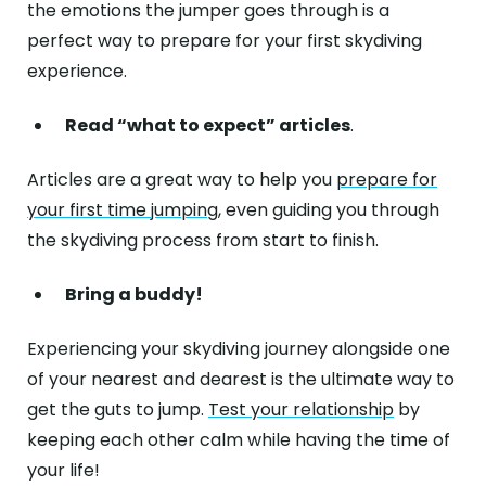
the emotions the jumper goes through is a
perfect way to prepare for your first skydiving
experience.
Read “what to expect” articles
.
Articles are a great way to help you
prepare for
your first time jumping
, even guiding you through
the skydiving process from start to finish.
Bring a buddy!
Experiencing your skydiving journey alongside one
of your nearest and dearest is the ultimate way to
get the guts to jump.
Test your relationship
by
keeping each other calm while having the time of
your life!