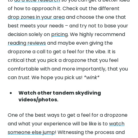
of how to approach it. Check out the different
drop zones in your area
and choose the one that
best meets your needs – and try not to base your
decision solely on
pricing
. We highly recommend
reading reviews
and maybe even giving the
dropzone a call to get a feel for the vibe. It is
critical that you pick a dropzone that you feel
comfortable with and more importantly, that you
can
trust
. We hope you pick us!
*wink*
Watch other tandem skydiving
videos/photos.
One of the best ways to get a feel for a dropzone
and what your experience will be like is to
watch
someone else jump
! Witnessing the process and