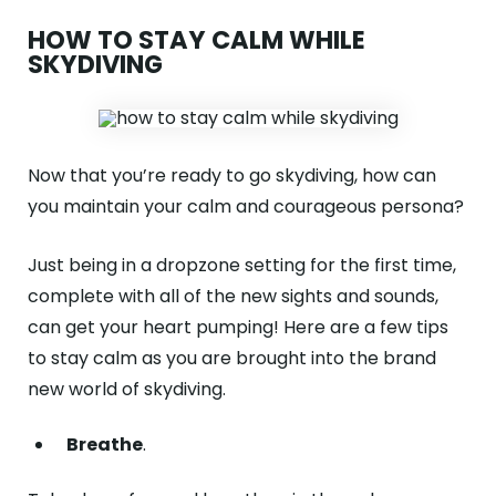
HOW TO STAY CALM WHILE
SKYDIVING
Now that you’re ready to go skydiving, how can
you maintain your calm and courageous persona?
Just being in a dropzone setting for the first time,
complete with all of the new sights and sounds,
can get your heart pumping! Here are a few tips
to stay calm as you are brought into the brand
new world of skydiving.
Breathe
.