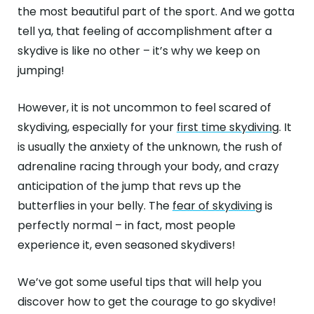
ABOUT
the most beautiful part of the sport. And we gotta
tell ya, that feeling of accomplishment after a
GALLERY
skydive is like no other – it’s why we keep on
jumping!
CONTACT
Search
However, it is not uncommon to feel scared of
For
skydiving, especially for your
first time skydiving
. It
is usually the anxiety of the unknown, the rush of
Facebook
Instagram
YouTube
Tripadviso
adrenaline racing through your body, and crazy
anticipation of the jump that revs up the
butterflies in your belly. The
fear of skydiving
is
perfectly normal – in fact, most people
experience it, even seasoned skydivers!
We’ve got some useful tips that will help you
discover how to get the courage to go skydive!