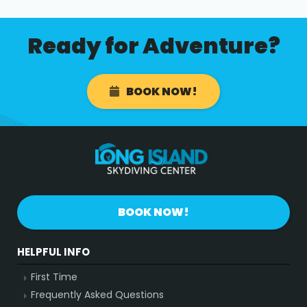
Ready for Adventure?
BOOK NOW!
BOOK NOW!
HELPFUL INFO
First Time
Frequently Asked Questions