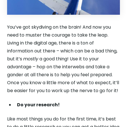
You’ve got skydiving on the brain! And now you
need to muster the courage to take the leap.
Living in the digital age, there is a ton of
information out there – which can be a bad thing,
but it’s
mostly
a good thing! Use it to your
advantage – hop on the interwebs and take a
gander at all there is to help you feel prepared.
Once you know a little more of what to expect, it’ll
be easier for you to work up the nerve to go for it!
Do your research!
Like most things you do for the first time, it’s best
to
do a little research
so you can get a better idea