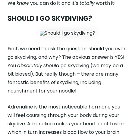
We
know
you can do it and it’s
totally
worth it!
SHOULD I GO SKYDIVING?
First, we need to ask the question: should you even
go skydiving, and why? The obvious answer is YES!
You
absolutely
should
go skydiving (we may be a
bit biased). But really though – there are many
fantastic benefits of skydiving, including
nourishment for your noodle
!
Adrenaline is the most noticeable hormone you
will feel coursing through your body during your
skydive. Adrenaline makes your heart beat faster
which in turn increases blood flow to your brain