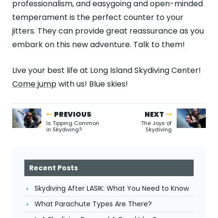
professionalism, and easygoing and open-minded
temperament is the perfect counter to your
jitters. They can provide great reassurance as you
embark on this new adventure. Talk to them!
Live your best life at Long Island Skydiving Center!
Come jump
with us! Blue skies!
PREVIOUS
NEXT
Is Tipping Common
The Joys of
in Skydiving?
Skydiving
Recent Posts
Skydiving After LASIK: What You Need to Know
What Parachute Types Are There?