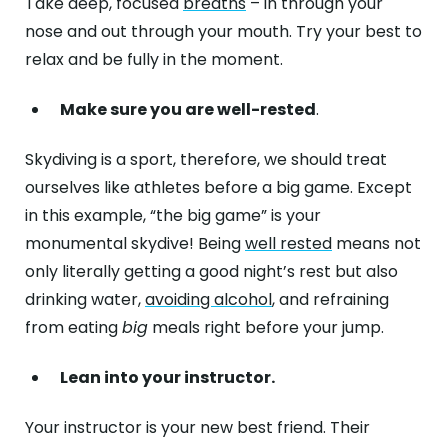
Take deep, focused
breaths
– in through your
nose and out through your mouth. Try your best to
relax and be fully in the moment.
Make sure you are well-rested
.
Skydiving is a sport, therefore, we should treat
ourselves like athletes before a big game. Except
in this example, “the big game” is your
monumental skydive! Being
well rested
means not
only literally getting a good night’s rest but also
drinking water,
avoiding alcohol
, and refraining
from eating
big
meals right before your jump.
Lean into your instructor.
Your instructor is your new best friend. Their