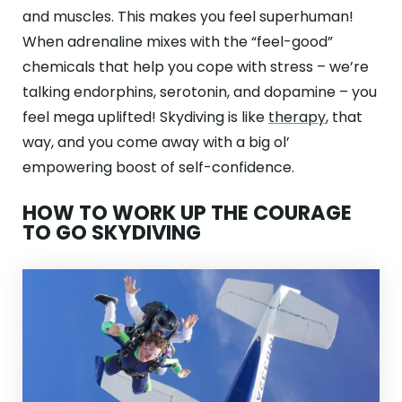
and muscles. This makes you feel superhuman!
When adrenaline mixes with the “feel-good”
chemicals that help you cope with stress – we’re
talking endorphins, serotonin, and dopamine – you
feel mega uplifted! Skydiving is like
therapy
, that
way, and you come away with a big ol’
empowering boost of self-confidence.
HOW TO WORK UP THE COURAGE
TO GO SKYDIVING