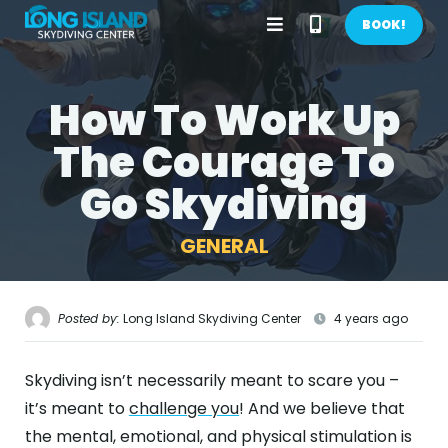
Open
Call
BOOK!
Menu
Phone
How To Work Up
BOOK NOW!
Number
The Courage To
GIFTS
Go Skydiving
CONTACT US
GENERAL
CALL US
GET DIRECTIONS
HOME
Posted by:
Long Island Skydiving Center
4 years ago
FIRST TIME
Skydiving isn’t necessarily meant to scare you –
PRICES
it’s meant to
challenge you
! And we believe that
the mental, emotional, and physical stimulation is