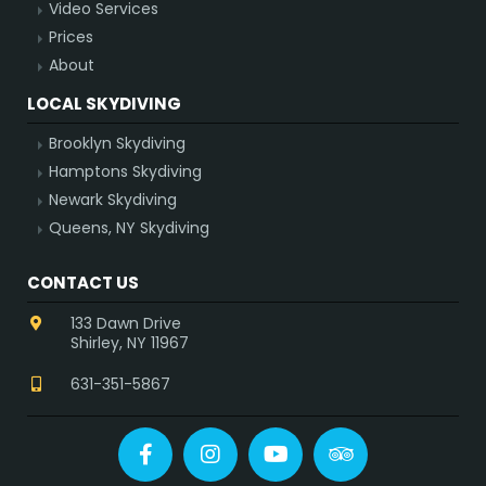
Video Services
Prices
About
LOCAL SKYDIVING
Brooklyn Skydiving
Hamptons Skydiving
Newark Skydiving
Queens, NY Skydiving
CONTACT US
133 Dawn Drive
Shirley, NY 11967
631-351-5867
Facebook
Instagram
YouTube
Tripadvisor