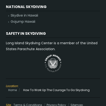
NATIONAL SKYDIVING
Skydive in Hawaii
Gojump Hawaii
SAFETY IN SKYDIVING
Long Island Skydiving Center is a member of the United
States Parachute Association.
Location:
Home
/
How To Work Up The Courage To Go Skydiving
Site:
Terms & Conditions
Privacy Policy
Sitemap