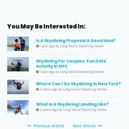
You May Be Interested In:
Is A Skydiving Proposal A Good Idea?
1 year ago by Long Island Skydiving Center
Skydiving For Couples: Fun Date
Activity In NYC
1 year ago by Long Island Skydiving Center
Where Can I Go Skydiving in New York?
2 years ago by Long Island Skydiving Center
What Is A Skydiving Landing Like?
2 years ago by Long Island Skydiving Center
Previous Article
Next Article