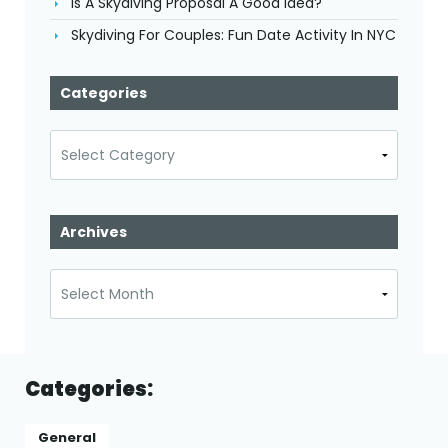
Is A Skydiving Proposal A Good Idea?
Skydiving For Couples: Fun Date Activity In NYC
Categories
Categories
Archives
Archives
Categories:
General