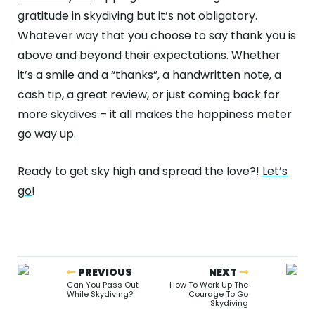
gratitude in skydiving but it’s not obligatory.
Whatever way that you choose to say thank you is
above and beyond their expectations. Whether
it’s a smile and a “thanks”, a handwritten note, a
cash tip, a great review, or just coming back for
more skydives – it all makes the happiness meter
go way up.
Ready to get sky high and spread the love?!
Let’s
go
!
PREVIOUS
NEXT
Can You Pass Out
How To Work Up The
While Skydiving?
Courage To Go
Skydiving