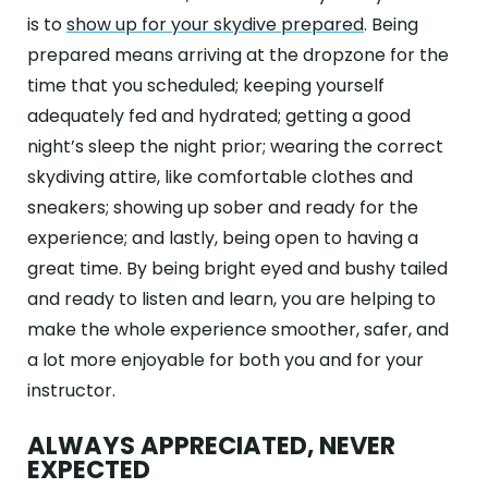
is to
show up for your skydive prepared
. Being
prepared means arriving at the dropzone for the
time that you scheduled; keeping yourself
adequately fed and hydrated; getting a good
night’s sleep the night prior; wearing the correct
skydiving attire, like comfortable clothes and
sneakers; showing up sober and ready for the
experience; and lastly, being open to having a
great time. By being bright eyed and bushy tailed
and ready to listen and learn, you are helping to
make the whole experience smoother, safer, and
a lot more enjoyable for both you and for your
instructor.
ALWAYS APPRECIATED, NEVER
EXPECTED