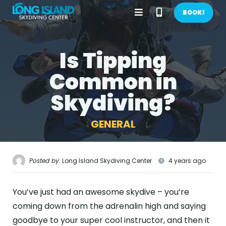
Open
Call
BOOK!
Menu
Phone
Is Tipping
BOOK NOW!
Number
Common in
GIFTS
Skydiving?
CONTACT US
GENERAL
CALL US
GET DIRECTIONS
HOME
Posted by:
Long Island Skydiving Center
4 years ago
FIRST TIME
You’ve just had an awesome skydive – you’re
PRICES
coming down from the adrenalin high and saying
goodbye to your super cool instructor, and then it