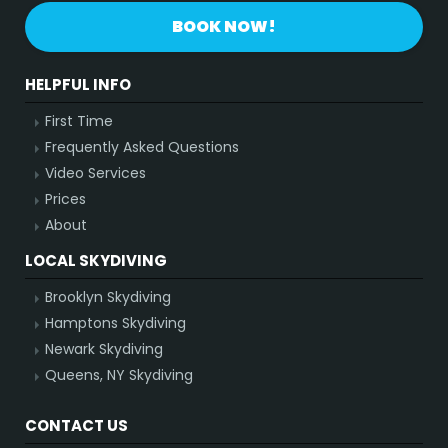
BOOK NOW!
HELPFUL INFO
First Time
Frequently Asked Questions
Video Services
Prices
About
LOCAL SKYDIVING
Brooklyn Skydiving
Hamptons Skydiving
Newark Skydiving
Queens, NY Skydiving
CONTACT US