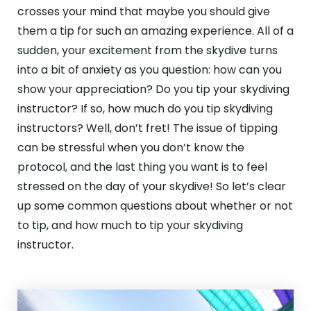
ABOUT
crosses your mind that maybe you should give
them a tip for such an amazing experience. All of a
GALLERY
sudden, your excitement from the skydive turns
into a bit of anxiety as you question: how can you
CONTACT
show your appreciation? Do you tip your skydiving
Search
instructor? If so, how much do you tip skydiving
For
instructors? Well, don’t fret! The issue of tipping
can be stressful when you don’t know the
Facebook
Instagram
YouTube
Tripadviso
protocol, and the last thing you want is to feel
stressed on the day of your skydive! So let’s clear
up some common questions about whether or not
to tip, and how much to tip your skydiving
instructor.