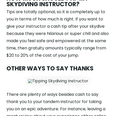
SKYDIVING INSTRUCTOR?
Tips are totally optional, so it is completely up to
you in terms of how much is right. If you want to
give your instructor a cash tip after your skydive
because they were hilarious or super chill and also
made you feel safe and empowered at the same
time, then gratuity amounts typically range from
$20 to 20% of the cost of your jump.
OTHER WAYS TO SAY THANKS
There are plenty of ways besides cash to say
thank you to your tandem instructor for taking
you on an epic adventure. For instance, leaving a