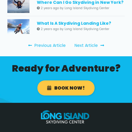
Where Can I Go Skydiving in New York?
2 years ago by Long Island Skydiving Center
What Is A Skydiving Landing Like?
2 years ago by Long Island Skydiving Center
Previous Article
Next Article
Ready for Adventure?
BOOK NOW!