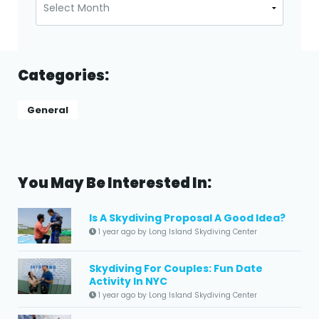
Categories:
General
You May Be Interested In:
Is A Skydiving Proposal A Good Idea?
1 year ago by Long Island Skydiving Center
Skydiving For Couples: Fun Date
Activity In NYC
1 year ago by Long Island Skydiving Center