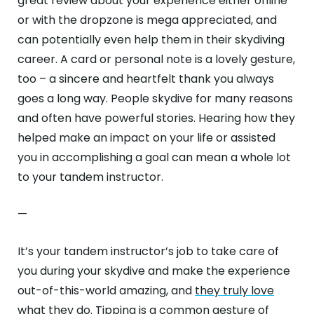
great review about your experience either online
or with the dropzone is mega appreciated, and
can potentially even help them in their skydiving
career. A card or personal note is a lovely gesture,
too – a sincere and heartfelt thank you always
goes a long way. People skydive for many reasons
and often have powerful stories. Hearing how they
helped make an impact on your life or assisted
you in accomplishing a goal can mean a whole lot
to your tandem instructor.
—
It’s your tandem instructor’s job to take care of
you during your skydive and make the experience
out-of-this-world amazing, and
they truly love
what they do
. Tipping is a common gesture of