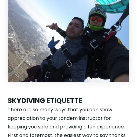
SKYDIVING ETIQUETTE
There are so many ways that you can show
appreciation to your tandem instructor for
keeping you safe and providing a fun experience.
First and foremost, the easiest way to say thanks