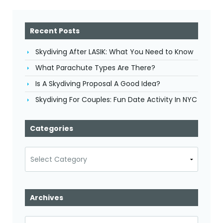
Recent Posts
Skydiving After LASIK: What You Need to Know
What Parachute Types Are There?
Is A Skydiving Proposal A Good Idea?
Skydiving For Couples: Fun Date Activity In NYC
Categories
Categories
Archives
Archives