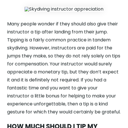
Many people wonder if they should also give their
instructor a tip after landing from their jump.
Tipping is a fairly common practice in tandem
skydiving. However, instructors are paid for the
jumps they make, so they do not rely solely on tips
for compensation. Your instructor would surely
appreciate a monetary tip, but they don’t expect
it and it is definitely not required. If you had a
fantastic time and you want to give your
instructor a little bonus for helping to make your
experience unforgettable, then a tip is a kind
gesture for which they would certainly be grateful.
HOW MUCH SHOULD I TIP MY