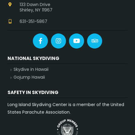
133 Dawn Drive
Shirley, NY 11967
631-351-5867
Facebook
Instagram
YouTube
Tripadvisor
NATIONAL SKYDIVING
Skydive in Hawaii
Gojump Hawaii
SAFETY IN SKYDIVING
Long Island Skydiving Center is a member of the United
States Parachute Association.